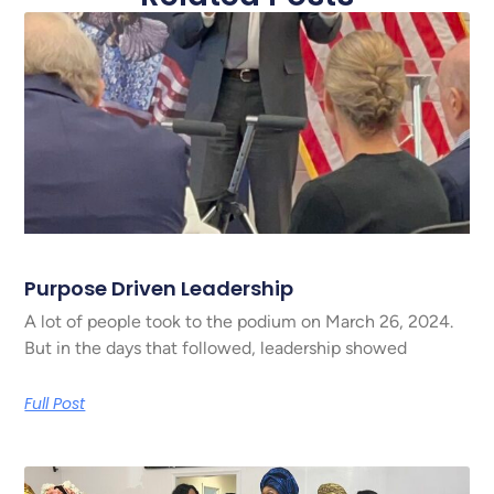
Purpose Driven Leadership
A lot of people took to the podium on March 26, 2024.
But in the days that followed, leadership showed
Full Post