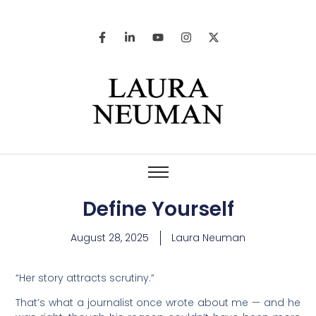
Define Yourself
August 28, 2025
Laura Neuman
“Her story attracts scrutiny.”
That’s what a journalist once wrote about me — and he