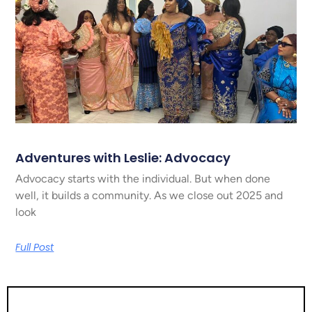
Adventures with Leslie: Advocacy
Advocacy starts with the individual. But when done
well, it builds a community. As we close out 2025 and
look
Full Post