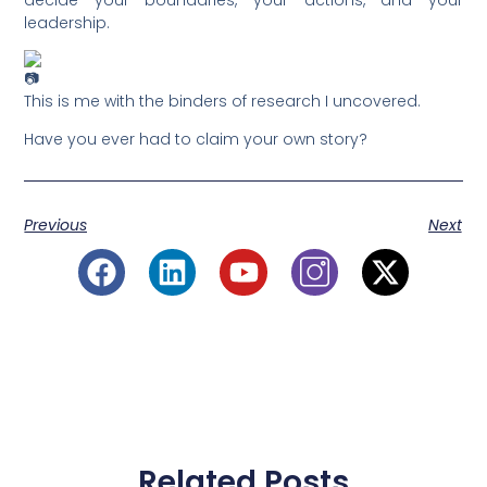
leadership.
This is me with the binders of research I uncovered.
Have you ever had to claim your own story?
Previous
Next
Related Posts