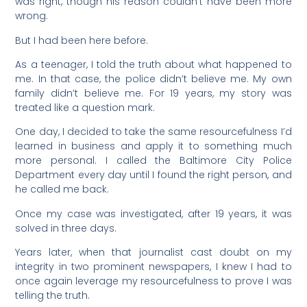
was right, though his reason couldn’t have been more
wrong.
But I had been here before.
As a teenager, I told the truth about what happened to
me. In that case, the police didn’t believe me. My own
family didn’t believe me. For 19 years, my story was
treated like a question mark.
One day, I decided to take the same resourcefulness I’d
learned in business and apply it to something much
more personal. I called the Baltimore City Police
Department every day until I found the right person, and
he called me back.
Once my case was investigated, after 19 years, it was
solved in three days.
Years later, when that journalist cast doubt on my
integrity in two prominent newspapers, I knew I had to
once again leverage my resourcefulness to prove I was
telling the truth.