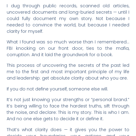
I dug through public records, scanned old articles,
uncovered documents and long-buried secrets — until I
could fully document my own story. Not because I
needed to convince the world, but because I needed
clarity for myself.
What I found was so much worse than I remembered…
FBI knocking on our front door, ties to the mafia,
corruption. And it laid the groundwork for a book.
This process of uncovering the secrets of the past led
me to the first and most important principle of my life
and leadership: get absolute clarity about who you are.
If you do not define yourself, someone else will.
It’s not just knowing your strengths or “personal brand.”
It’s being willing to face the hardest truths, sift through
the noise, and declare: This is my story. This is who I am.
And no one else gets to decide it or define it.
That’s what clarity does — it gives you the power to
decide your boundaries, your actions, and your