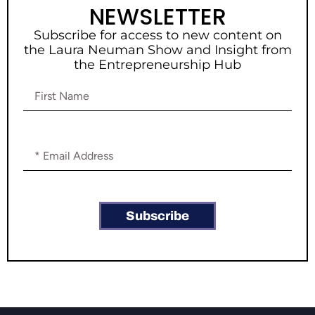
NEWSLETTER
Subscribe for access to new content on
the Laura Neuman Show and Insight from
the Entrepreneurship Hub
Subscribe